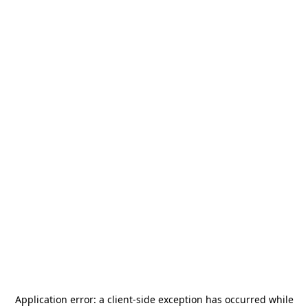
Application error: a
client
-side exception has occurred while