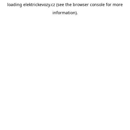
loading
elektrickevozy.cz
(see the
browser console
for more
information).