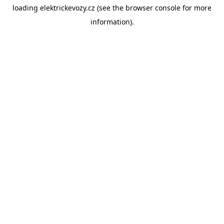
loading
elektrickevozy.cz
(see the
browser console
for more
information).