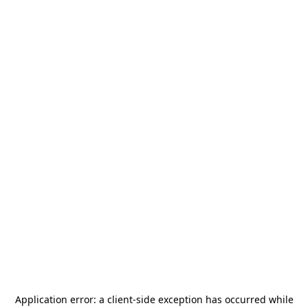
Application error: a
client
-side exception has occurred while