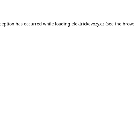
xception has occurred while loading
elektrickevozy.cz
(see the
brows