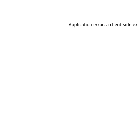
Application error: a
client
-side e