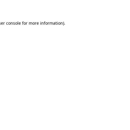
er console
for more information).