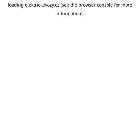
loading
elektrickevozy.cz
(see the
browser console
for more
information).