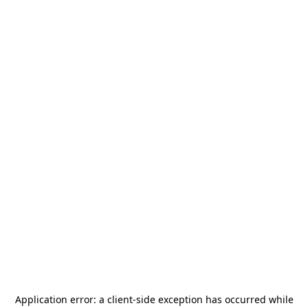
Application error: a
client
-side exception has occurred while