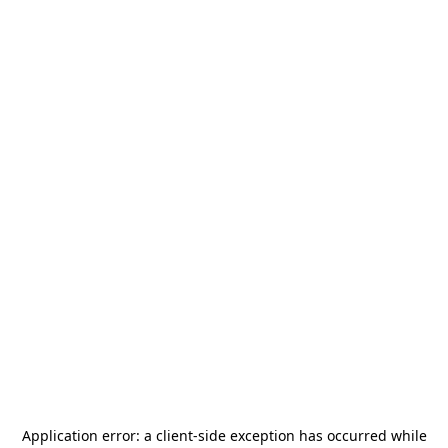
Application error: a
client
-side exception has occurred while