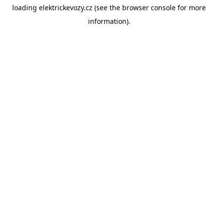
loading
elektrickevozy.cz
(see the
browser console
for more
information).